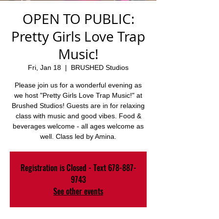
OPEN TO PUBLIC:
Pretty Girls Love Trap
Music!
Fri, Jan 18
  |  
BRUSHED Studios
Please join us for a wonderful evening as
we host "Pretty Girls Love Trap Music!" at
Brushed Studios! Guests are in for relaxing
class with music and good vibes. Food &
beverages welcome - all ages welcome as
well. Class led by Amina.
Registration is Closed - Text 678-887-
9743
See other events