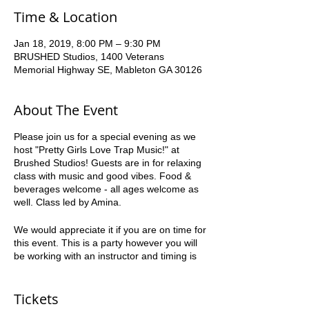
Time & Location
Jan 18, 2019, 8:00 PM – 9:30 PM
BRUSHED Studios, 1400 Veterans
Memorial Highway SE, Mableton GA 30126
About The Event
Please join us for a special evening as we
host "Pretty Girls Love Trap Music!" at
Brushed Studios! Guests are in for relaxing
class with music and good vibes. Food &
beverages welcome - all ages welcome as
well. Class led by Amina.
We would appreciate it if you are on time for
this event. This is a party however you will
be working with an instructor and timing is
crucial to everyone’s success. Please be
courteous to the other guests.
Tickets