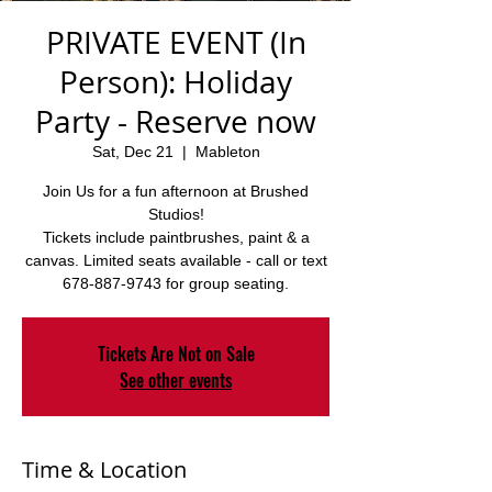
PRIVATE EVENT (In
Person): Holiday
Party - Reserve now
Sat, Dec 21
  |  
Mableton
Join Us for a fun afternoon at Brushed
Studios!
Tickets include paintbrushes, paint & a
canvas. Limited seats available - call or text
678-887-9743 for group seating.
Tickets Are Not on Sale
See other events
Time & Location