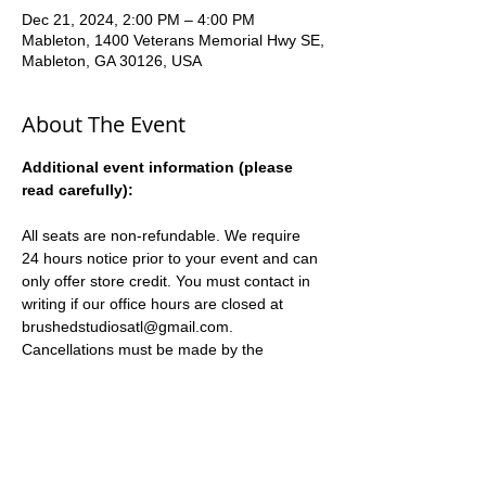
Dec 21, 2024, 2:00 PM – 4:00 PM
Mableton, 1400 Veterans Memorial Hwy SE,
Mableton, GA 30126, USA
About The Event
Additional event information (please 
read carefully):
All seats are non-refundable. We require 
24 hours notice prior to your event and can 
only offer store credit. You must contact in 
writing if our office hours are closed at 
brushedstudiosatl@gmail.com. 
Cancellations must be made by the 
registering party, and can only be returned 
to the registering party.