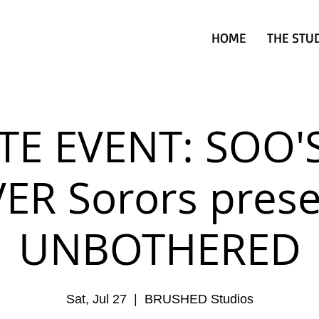
HOME
THE STU
TE EVENT: SOO'
VER Sorors prese
UNBOTHERED
Sat, Jul 27
  |  
BRUSHED Studios