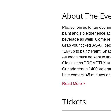
About The Ev
Please join us for an eve
paint and sip experience at 
beverage as well!  Come read
Grab your tickets ASAP bec
*16+up to paint* Paint, Sna
All foods must be kept to fin
Class starts PROMPTLY at th
Our address is 1400 Veter
Late comers: 45 minutes or la
Read More >
Tickets