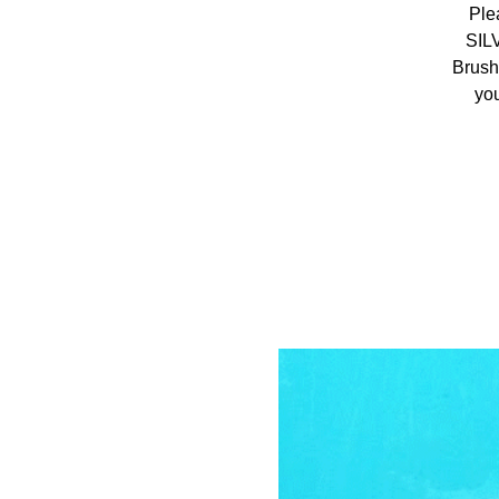
Ple
SIL
Brush
you