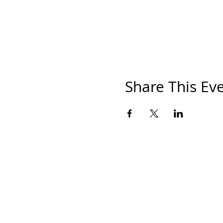
Share This Ev
HOM
THE S
SHOP
PAINT