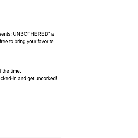
presents: UNBOTHERED” a 
ee to bring your favorite 
 the time. 
ecked-in and get uncorked! 