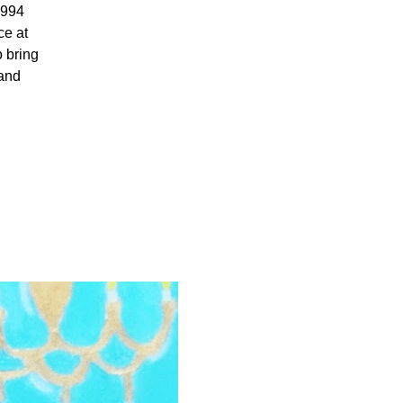
1994
e at
 bring
 and