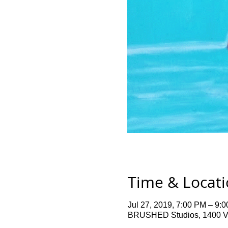
Time & Locat
Jul 27, 2019, 7:00 PM – 9:
BRUSHED Studios, 1400 Ve