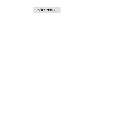
Sale ended