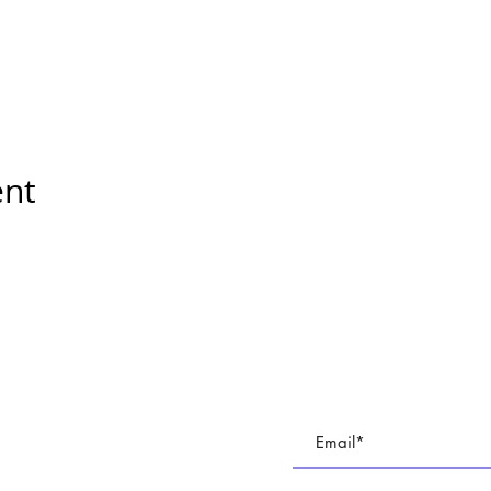
ent
E
Subscribe To All Things BR
TUDIO
Join our email list to keep up with all of the cre
 PARTIES