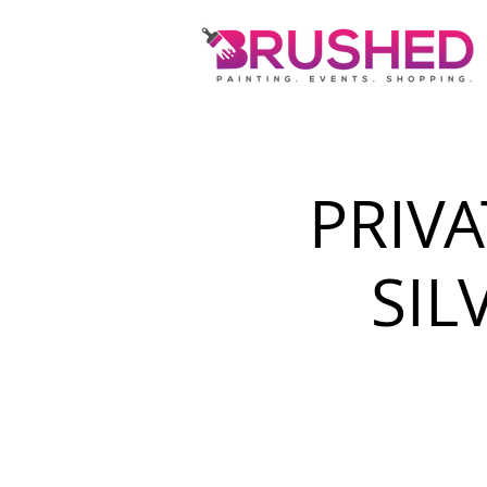
PRIVA
SIL