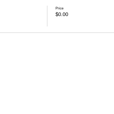
Price
$0.00