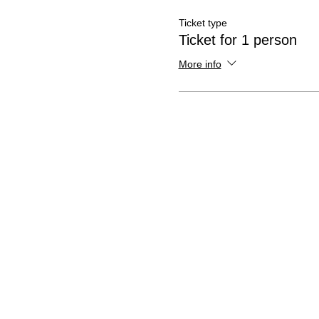
Ticket type
Ticket for 1 person
More info