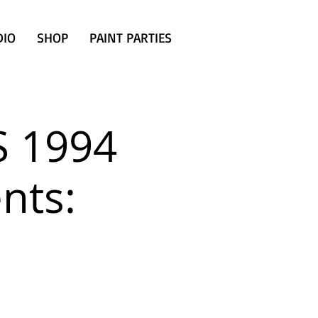
DIO
SHOP
PAINT PARTIES
S 1994
nts: