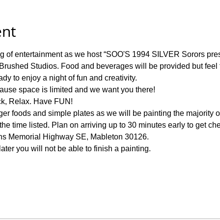
ent
ning of entertainment as we host “SOO'S 1994 SILVER Sorors 
Brushed Studios. Food and beverages will be provided but feel fr
y to enjoy a night of fun and creativity.  
ause space is limited and we want you there!
ck, Relax. Have FUN! 
ger foods and simple plates as we will be painting the majority of
e time listed. Plan on arriving up to 30 minutes early to get ch
ans Memorial Highway SE, Mableton 30126. 
ter you will not be able to finish a painting. 