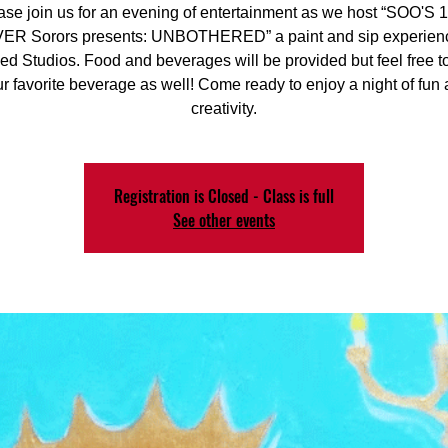
ase join us for an evening of entertainment as we host “SOO'S 
VER Sorors presents: UNBOTHERED” a paint and sip experienc
ed Studios. Food and beverages will be provided but feel free to
r favorite beverage as well! Come ready to enjoy a night of fun
creativity.
Registration is Closed - Class is full
See other events