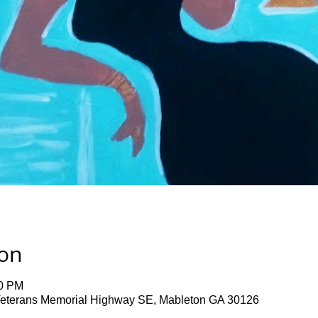
ion
00 PM
terans Memorial Highway SE, Mableton GA 30126