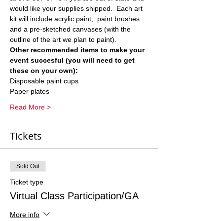
would like your supplies shipped.  Each art 
kit will include acrylic paint,  paint brushes 
and a pre-sketched canvases (with the 
outline of the art we plan to paint).  
Other recommended items to make your 
event succesful (you will need to get 
these on your own):
Disposable paint cups
Paper plates
Read More >
Tickets
Sold Out
Ticket type
Virtual Class Participation/GA
More info