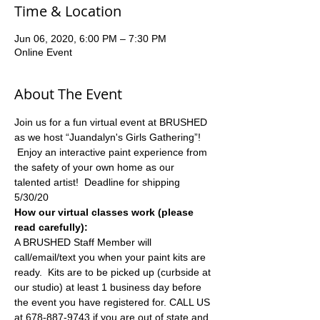
Time & Location
Jun 06, 2020, 6:00 PM – 7:30 PM
Online Event
About The Event
Join us for a fun virtual event at BRUSHED 
as we host “Juandalyn's Girls Gathering”! 
 Enjoy an interactive paint experience from 
the safety of your own home as our 
talented artist!  Deadline for shipping 
5/30/20
How our virtual classes work (please 
read carefully):
A BRUSHED Staff Member will 
call/email/text you when your paint kits are 
ready.  Kits are to be picked up (curbside at 
our studio) at least 1 business day before 
the event you have registered for. CALL US 
at 678-887-9743 if you are out of state and 