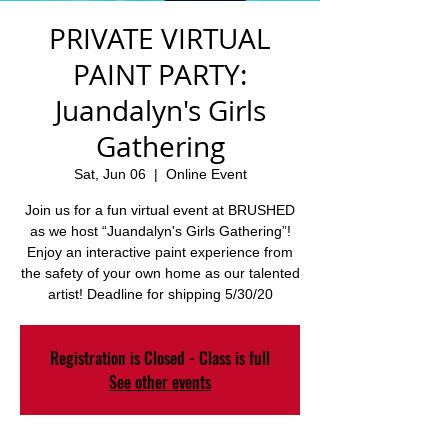
PRIVATE VIRTUAL
PAINT PARTY:
Juandalyn's Girls
Gathering
Sat, Jun 06
  |  
Online Event
Join us for a fun virtual event at BRUSHED
as we host “Juandalyn's Girls Gathering”!
Enjoy an interactive paint experience from
the safety of your own home as our talented
artist! Deadline for shipping 5/30/20
Registration is Closed - Class is full
See other events