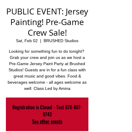
PUBLIC EVENT: Jersey
Painting! Pre-Game
Crew Sale!
Sat, Feb 02
  |  
BRUSHED Studios
Looking for something fun to do tonight?
Grab your crew and join us as we host a
Pre-Game Jersey Paint Party at Brushed
Studios! Guests are in for a fun class with
great music and good vibes. Food &
beverages welcome - all ages welcome as
well. Class Led by Amina
Registration is Closed - Text 678-887-
9743
See other events