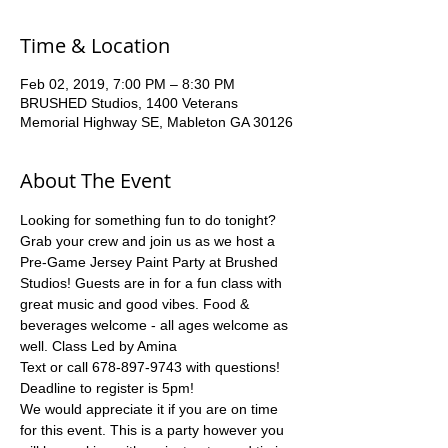
Time & Location
Feb 02, 2019, 7:00 PM – 8:30 PM
BRUSHED Studios, 1400 Veterans
Memorial Highway SE, Mableton GA 30126
About The Event
Looking for something fun to do tonight?  
Grab your crew and join us as we host a 
Pre-Game Jersey Paint Party at Brushed 
Studios! Guests are in for a fun class with 
great music and good vibes. Food & 
beverages welcome - all ages welcome as 
well. Class Led by Amina
Text or call 678-897-9743 with questions!
Deadline to register is 5pm!
We would appreciate it if you are on time 
for this event. This is a party however you 