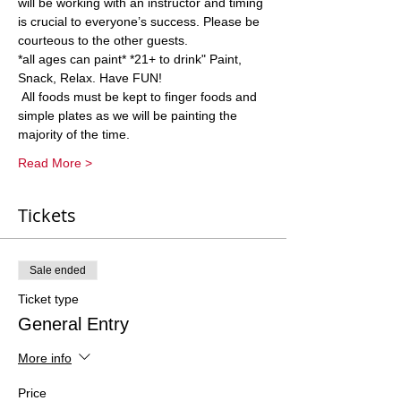
will be working with an instructor and timing 
is crucial to everyone’s success. Please be 
*all ages can paint* *21+ to drink" Paint, 
 All foods must be kept to finger foods and 
simple plates as we will be painting the 
Read More >
Tickets
Sale ended
Ticket type
General Entry
More info
Price