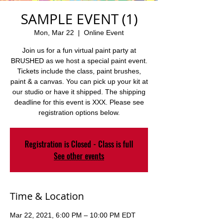
SAMPLE EVENT (1)
Mon, Mar 22
  |  
Online Event
Join us for a fun virtual paint party at
BRUSHED as we host a special paint event.
Tickets include the class, paint brushes,
paint & a canvas. You can pick up your kit at
our studio or have it shipped. The shipping
deadline for this event is XXX. Please see
registration options below.
Registration is Closed - Class is full
See other events
Time & Location
Mar 22, 2021, 6:00 PM – 10:00 PM EDT