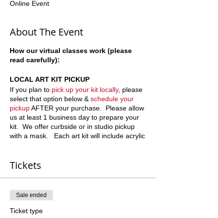
Online Event
About The Event
How our virtual classes work (please
read carefully):
LOCAL ART KIT PICKUP
If you plan to
pick up your kit locally
, please
select that option below &
schedule your
pickup
AFTER your purchase. Please allow
us at least 1 business day to prepare your
kit. We offer curbside or in studio pickup
with a mask. Each art kit will include acrylic
paint, paint brushes and a pre-sketched
canvases (with the outline of the art we plan
Tickets
to paint). Sometimes we do not outline
"nature" scenes. If you have questions or
concerns please call or text 678-887-9743.
Sale ended
ART KIT + SHIPPING
Ticket type
Canvases and paint are delicate items to