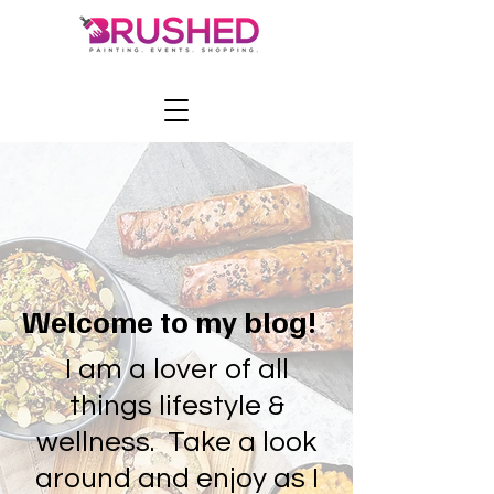
Welcome to my blog!
I am a lover of all
things lifestyle &
wellness. Take a look
around and enjoy as I