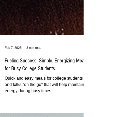
Feb 7, 2025
3 min read
Fueling Success: Simple, Energizing Meals
for Busy College Students
Quick and easy meals for college students
and folks "on the go" that will help maintain
energy during busy times.