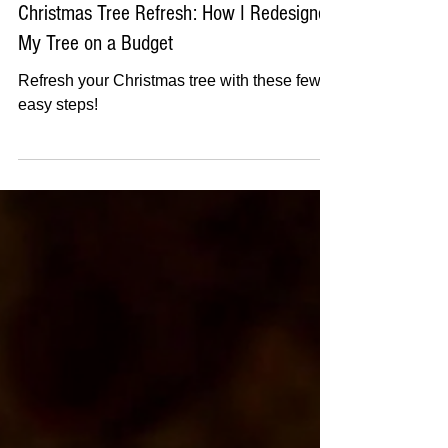
Dec 6, 2024
3 min read
Christmas Tree Refresh: How I Redesigned
My Tree on a Budget
Refresh your Christmas tree with these few
easy steps!