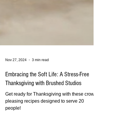
Nov 27, 2024
3 min read
Embracing the Soft Life: A Stress-Free
Thanksgiving with Brushed Studios
Get ready for Thanksgiving with these crowd-