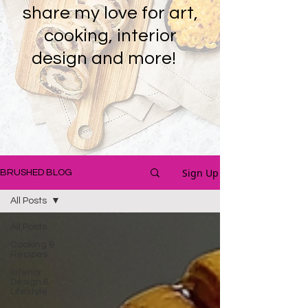
share my love for art,
cooking, interior
design and more!
Sign Up
BRUSHED BLOG
All Posts
All Posts
Cooking &
Recipes
Interior
Design &
Lifestyle