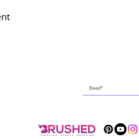
ent
E
Subscribe To All Things BR
TUDIO
Join our email list to keep up with all of the cre
 PARTIES
1400 Veterans Memorial Hwy, SE Mableton, GA 30126 #102
Phone
678-887-9743
brushedstudiosatl@gmail.com
© 2025 BRUSHED Studios