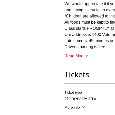
We would appreciate it if you
Class starts PROMPTLY at th
Read More >
Tickets
Ticket type
General Entry
More info