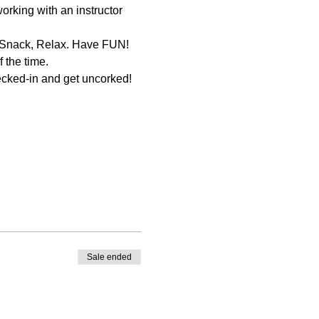
orking with an instructor 
ecked-in and get uncorked! 
Sale ended