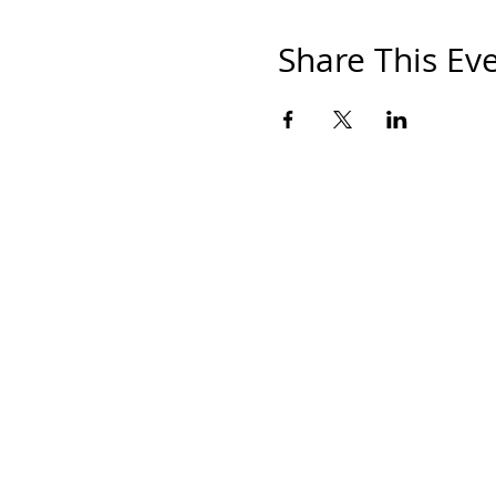
Share This Ev
HOM
THE S
SHOP
PAINT