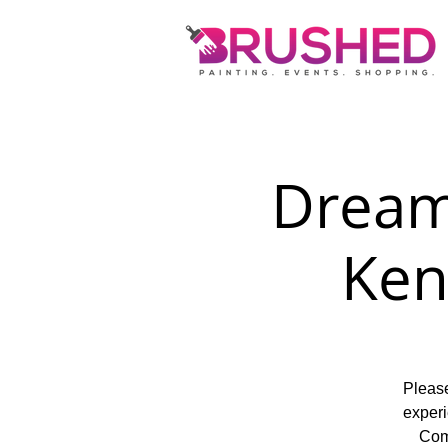
Dream
Ken
Please
experi
Come