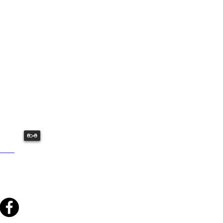
USHED:
ative fun we have to offer.
>
: