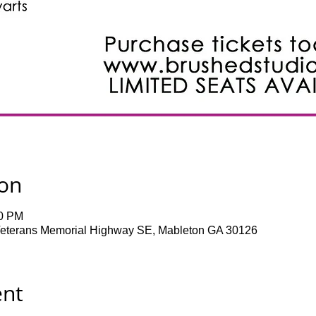
ion
30 PM
terans Memorial Highway SE, Mableton GA 30126
ent