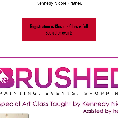
Kennedy Nicole Prather.
Registration is Closed - Class is full
See other events