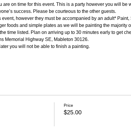
 are on time for this event. This is a party however you will be w
e time listed. Plan on arriving up to 30 minutes early to get ch
Price
$25.00