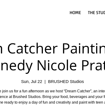
HOME
THE STU
 Catcher Paintin
nedy Nicole Pra
Sun, Jul 22
  |  
BRUSHED Studios
 join us for a fun afternoon as we host “Dream Catcher”, an inte
ence at Brushed Studios. Bring your food, beverages and your f
 ready to enjoy a day of fun and creativity and paint with teen a