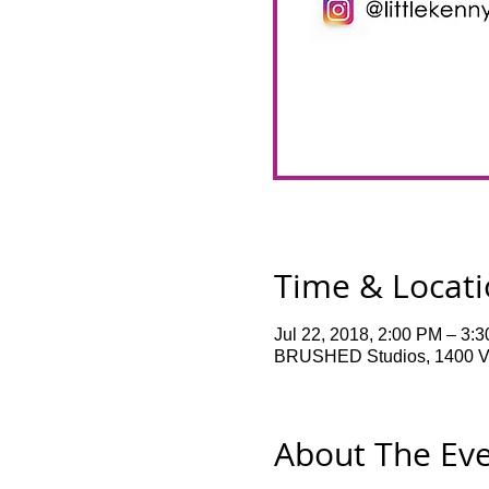
Time & Locat
Jul 22, 2018, 2:00 PM – 3:
BRUSHED Studios, 1400 Ve
About The Ev