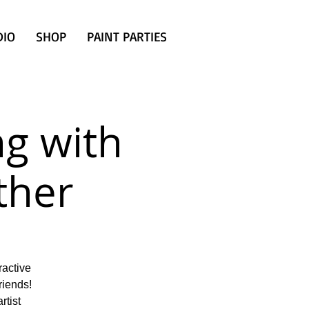
DIO
SHOP
PAINT PARTIES
g with
ther
ractive
riends!
rtist