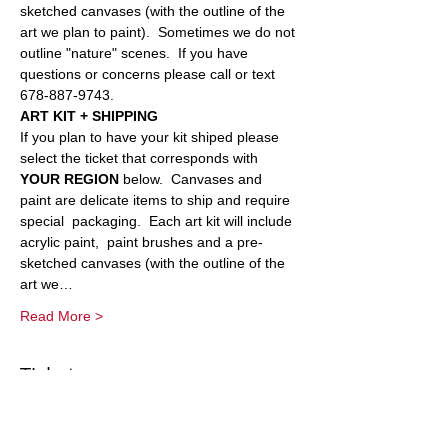
sketched canvases (with the outline of the 
art we plan to paint).  Sometimes we do not 
outline "nature" scenes.  If you have 
questions or concerns please call or text 
678-887-9743.
ART KIT + SHIPPING
If you plan to have your kit shiped please 
select the ticket that corresponds with 
YOUR REGION 
below.  Canvases and 
paint are delicate items to ship and require 
special  packaging.  Each art kit will include 
acrylic paint,  paint brushes and a pre-
sketched canvases (with the outline of the 
art we…
Read More >
Tickets
Sold Out