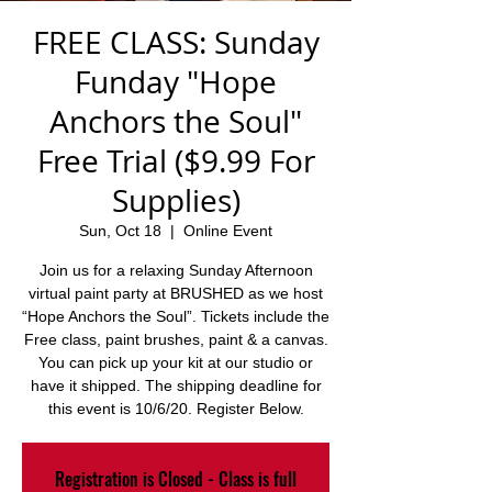
FREE CLASS: Sunday
Funday "Hope
Anchors the Soul"
Free Trial ($9.99 For
Supplies)
Sun, Oct 18
  |  
Online Event
Join us for a relaxing Sunday Afternoon
virtual paint party at BRUSHED as we host
“Hope Anchors the Soul”. Tickets include the
Free class, paint brushes, paint & a canvas.
You can pick up your kit at our studio or
have it shipped. The shipping deadline for
this event is 10/6/20. Register Below.
Registration is Closed - Class is full