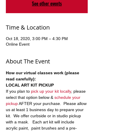
See other events
Time & Location
Oct 18, 2020, 3:00 PM – 4:30 PM
Online Event
About The Event
How our virtual classes work (please 
read carefully):
LOCAL ART KIT PICKUP
If you plan to 
pick up your kit locally
, please 
select that option below & 
schedule your 
pickup
 AFTER your purchase.  Please allow 
us at least 1 business day to prepare your 
kit.  We offer curbside or in studio pickup 
with a mask.   Each art kit will include 
acrylic paint,  paint brushes and a pre-