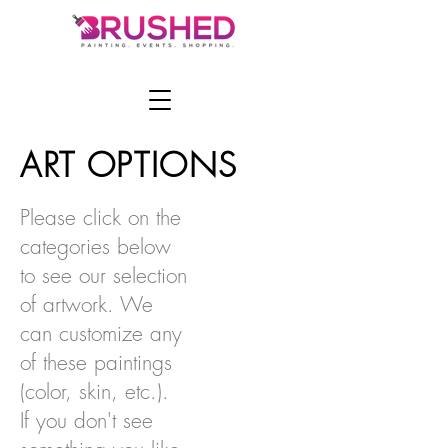
ART OPTIONS
Please click on the
categories below
to see our selection
of artwork. We
can customize any
of these paintings
(color, skin, etc.).
If you don't see