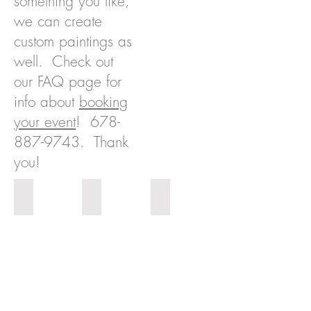
something you like,
we can create
custom paintings as
well. Check out
our FAQ page for
info about
booking
your event
!
678-
887-9743
. Thank
you!
Perfume
Cityscape 1
Cityscape 2