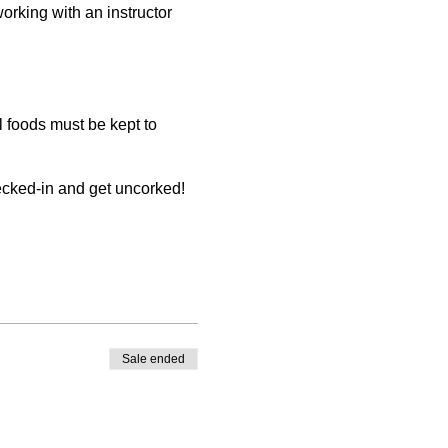
working with an instructor
 foods must be kept to
hecked-in and get uncorked!
er store credit. You must
be made by the registering
Sale ended