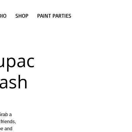
DIO
SHOP
PAINT PARTIES
Tupac
ash
Grab a
friends,
ibe and