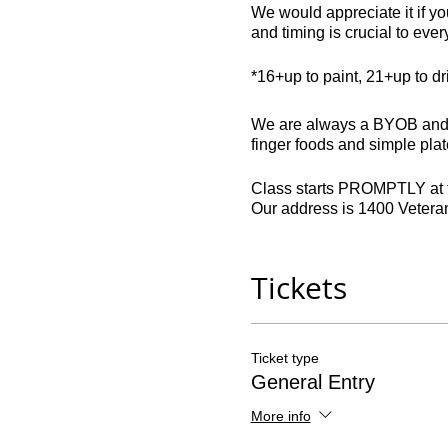
We would appreciate it if you
and timing is crucial to eve
*16+up to paint, 21+up to d
We are always a BYOB and do
finger foods and simple plate
Class starts PROMPTLY at th
Our address is 1400 Veter
Late comers: 45 minutes or la
Drivers: parking is free.
Tickets
All seats are non-refundable
contact in writing if our o
Ticket type
party, and can only be return
General Entry
More info