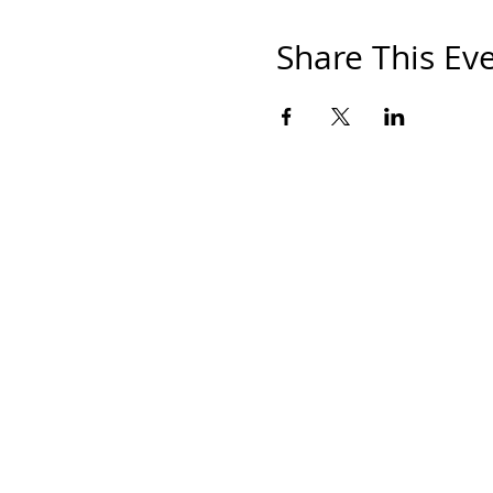
Share This Ev
HOM
THE S
SHOP
PAINT