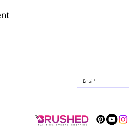
ent
E
Subscribe To All Things BR
TUDIO
Join our email list to keep up with all of the cre
 PARTIES
1400 Veterans Memorial Hwy, SE Mableton, GA 30126 #102
Phone
678-887-9743
brushedstudiosatl@gmail.com
© 2025 BRUSHED Studios