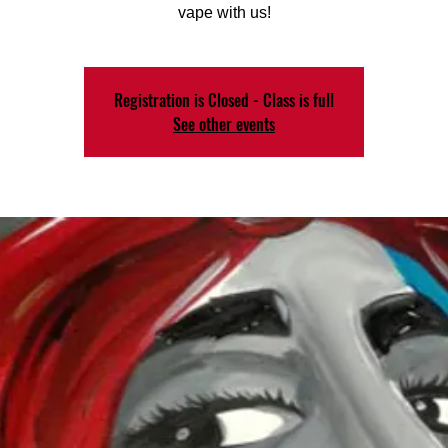
vape with us!
Registration is Closed - Class is full
See other events