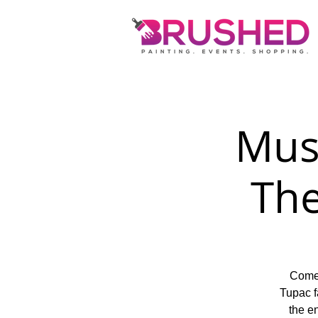
Musi
Th
Come 
Tupac f
the en