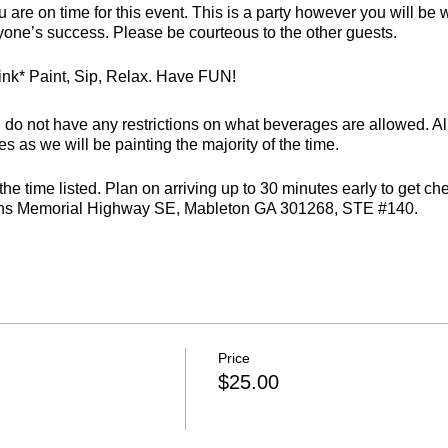
 are on time for this event. This is a party however you will be 
ryone’s success. Please be courteous to the other guests.
rink* Paint, Sip, Relax. Have FUN!
 not have any restrictions on what beverages are allowed. All
s as we will be painting the majority of the time.
e time listed. Plan on arriving up to 30 minutes early to get c
ans Memorial Highway SE, Mableton GA 301268, STE #140.
ter you will not be able to finish a painting.
. We require 24 hours notice prior to your event and can only off
ffice hours are closed at vmalv00@gmail.com. Cancellations must 
Price
ed to the registering party.
$25.00