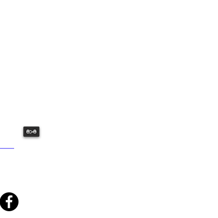
USHED:
ative fun we have to offer.
>
: