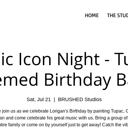
HOME
THE STU
c Icon Night - 
emed Birthday B
Sat, Jul 21
  |  
BRUSHED Studios
join us as we celebrate Lorigan's Birthday by painting Tupac. 
an and come celebrate his great music with us. Bring a group of 
tire family or come on by yourself just to get away! Catch the v