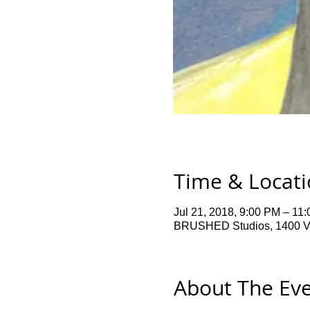
Time & Locat
Jul 21, 2018, 9:00 PM – 11
BRUSHED Studios, 1400 Ve
About The Ev