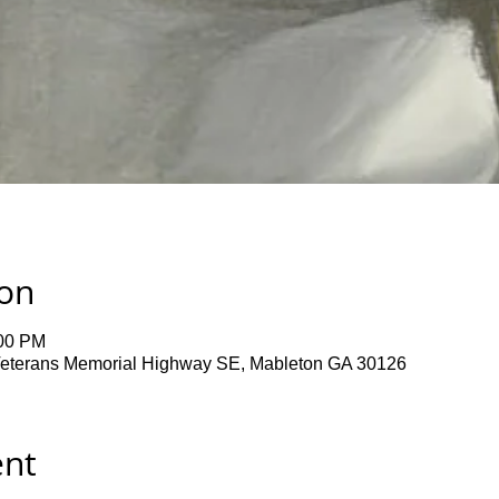
ion
:00 PM
terans Memorial Highway SE, Mableton GA 30126
ent