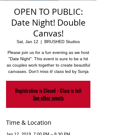
OPEN TO PUBLIC:
Date Night! Double
Canvas!
Sat, Jan 12
  |  
BRUSHED Studios
Please join us for a fun evening as we host
"Date Night". This event is sure to be a hit
as couples work together to create beautiful
canvases. Don't miss it! class led by Sonja
Registration is Closed - Class is full
See other events
Time & Location
Jan 12, 2019, 7:00 PM – 8:30 PM