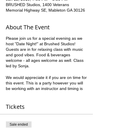
BRUSHED Studios, 1400 Veterans
Memorial Highway SE, Mableton GA 30126
About The Event
Please join us for a special evening as we
host "Date Night!" at Brushed Studios!
Guests are in for relaxing class with music
and good vibes. Food & beverages
welcome - all ages welcome as well. Class
led by Sonja.
We would appreciate it if you are on time for
this event. This is a party however you will
be working with an instructor and timing is
crucial to everyone’s success. Please be
courteous to the other guests.
Tickets
*all ages can paint* *21+ to drink" Paint,
Snack, Relax. Have FUN!
Sale ended
All foods must be kept to finger foods and