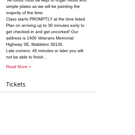
 All foods must be kept to finger foods and 
simple plates as we will be painting the 
majority of the time. 
Class starts PROMPTLY at the time listed. 
Plan on arriving up to 30 minutes early to 
get checked-in and get uncorked! Our 
address is 1400 Veterans Memorial 
Highway SE, Mableton 30126. 
Late comers: 45 minutes or later you will 
not be able to finish…
Read More >
Tickets
Sale ended
Ticket type
General Entry
More info