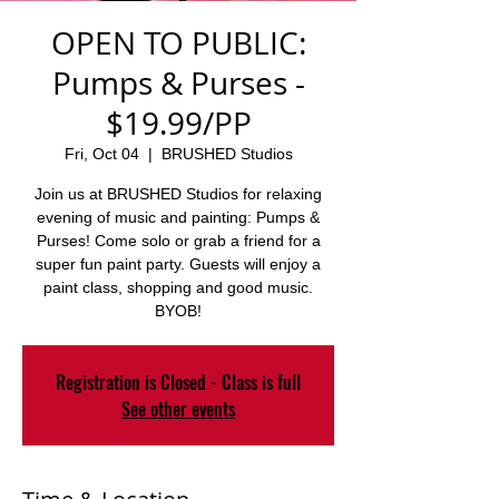
OPEN TO PUBLIC:
Pumps & Purses -
$19.99/PP
Fri, Oct 04
  |  
BRUSHED Studios
Join us at BRUSHED Studios for relaxing
evening of music and painting: Pumps &
Purses! Come solo or grab a friend for a
super fun paint party. Guests will enjoy a
paint class, shopping and good music.
BYOB!
Registration is Closed - Class is full
See other events