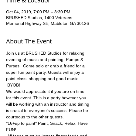
Time & Location
Oct 04, 2019, 7:00 PM – 8:30 PM
BRUSHED Studios, 1400 Veterans
Memorial Highway SE, Mableton GA 30126
About The Event
Join us at BRUSHED Studios for relaxing 
evening of music and painting: Pumps & 
Purses!  Come solo or grab a friend for a 
super fun paint party. Guests will enjoy a 
paint class, shopping and good music. 
 BYOB!  
We would appreciate it if you are on time 
for this event. This is a party however you 
will be working with an instructor and timing 
is crucial to everyone’s success. Please be 
courteous to the other guests.
*16+up to paint* Paint, Snack, Relax. Have 
FUN! 