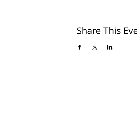
Share This Ev
HOM
THE S
SHOP
PAINT