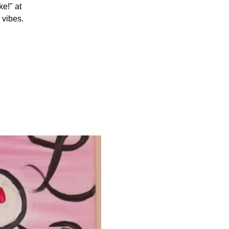
e!" at
 vibes.