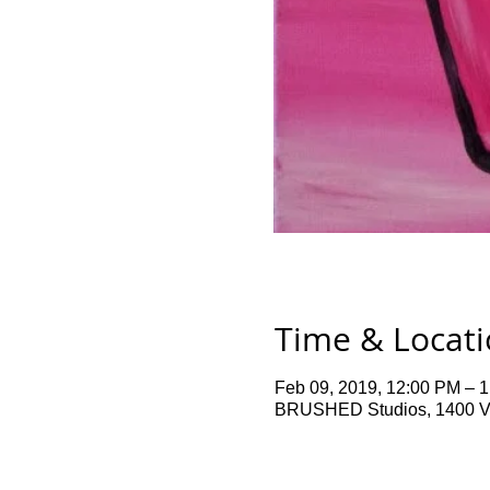
Time & Locat
Feb 09, 2019, 12:00 PM – 
BRUSHED Studios, 1400 Ve