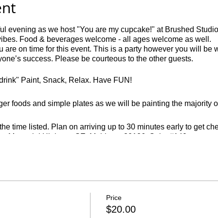
ent
ful evening as we host "You are my cupcake!" at Brushed Studios
vibes. Food & beverages welcome - all ages welcome as well.
 are on time for this event. This is a party however you will be 
ryone’s success. Please be courteous to the other guests.
o drink" Paint, Snack, Relax. Have FUN!
ger foods and simple plates as we will be painting the majority of
e time listed. Plan on arriving up to 30 minutes early to get c
ans Memorial Highway SE, Mableton 30126. Suite #140
ter you will not be able to finish a painting.
. We require 24 hours notice prior to your event and can only off
Price
ffice hours are closed at vmalv00@gmail.com. Cancellations must 
$20.00
ed to the registering party.