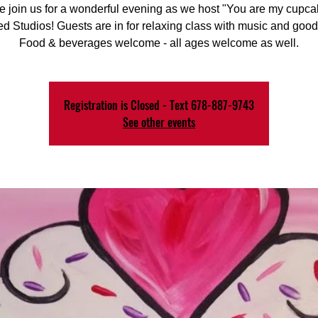
e join us for a wonderful evening as we host "You are my cupcak
d Studios! Guests are in for relaxing class with music and good
Food & beverages welcome - all ages welcome as well.
Registration is Closed - Text 678-887-9743
See other events