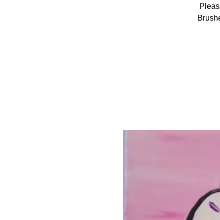
Pleas
Brushe