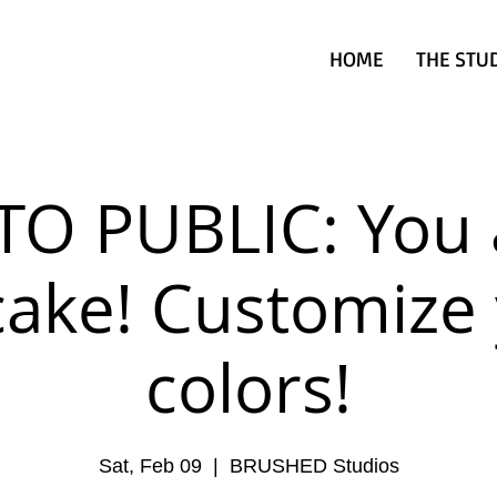
HOME
THE STU
TO PUBLIC: You 
ake! Customize
colors!
Sat, Feb 09
  |  
BRUSHED Studios