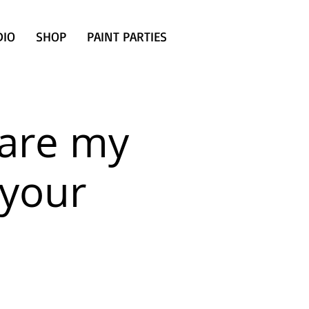
DIO
SHOP
PAINT PARTIES
are my
 your