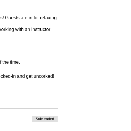
! Guests are in for relaxing
working with an instructor
 the time.
hecked-in and get uncorked!
er store credit. You must
Sale ended
be made by the registering