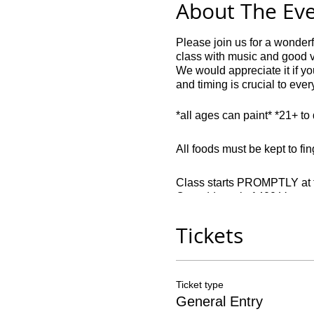
About The Ev
Please join us for a wonder
class with music and good 
We would appreciate it if you
and timing is crucial to eve
*all ages can paint* *21+ t
All foods must be kept to fin
Class starts PROMPTLY at th
Our address is 1400 Veter
Late comers: 45 minutes or la
Tickets
Drivers: parking is free.
All seats are non-refundable
Ticket type
contact in writing if our o
General Entry
party, and can only be return