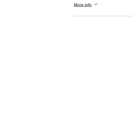
More info