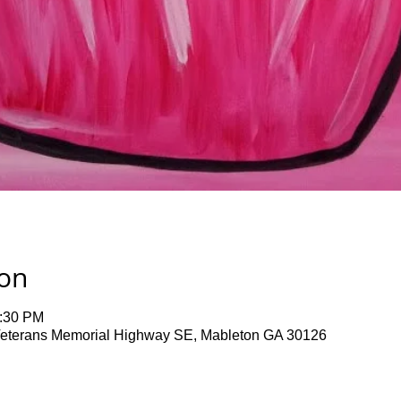
ion
1:30 PM
terans Memorial Highway SE, Mableton GA 30126