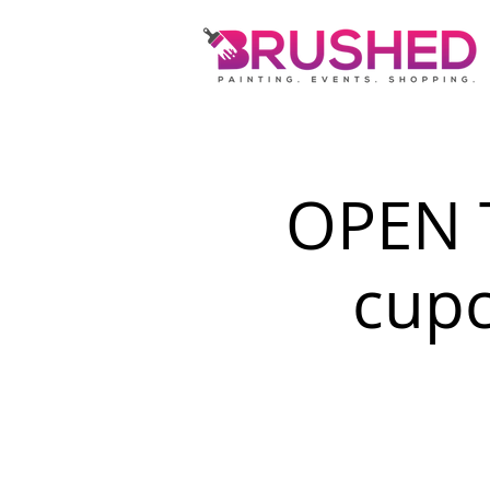
OPEN 
cupc