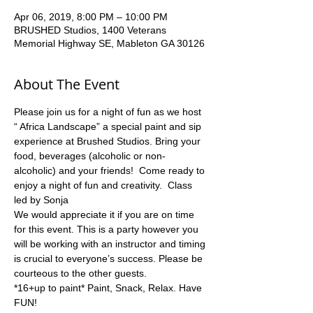
Apr 06, 2019, 8:00 PM – 10:00 PM
BRUSHED Studios, 1400 Veterans
Memorial Highway SE, Mableton GA 30126
About The Event
Please join us for a night of fun as we host 
“ Africa Landscape” a special paint and sip 
experience at Brushed Studios. Bring your 
food, beverages (alcoholic or non-
alcoholic) and your friends!  Come ready to 
enjoy a night of fun and creativity.  Class 
led by Sonja
We would appreciate it if you are on time 
for this event. This is a party however you 
will be working with an instructor and timing 
is crucial to everyone’s success. Please be 
*16+up to paint* Paint, Snack, Relax. Have 