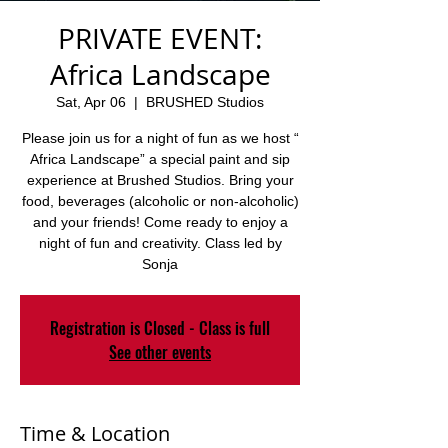
PRIVATE EVENT:
Africa Landscape
Sat, Apr 06
  |  
BRUSHED Studios
Please join us for a night of fun as we host “
Africa Landscape” a special paint and sip
experience at Brushed Studios. Bring your
food, beverages (alcoholic or non-alcoholic)
and your friends! Come ready to enjoy a
night of fun and creativity. Class led by
Sonja
Registration is Closed - Class is full
See other events
Time & Location