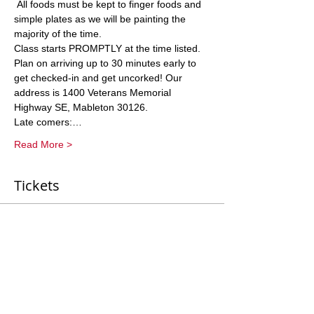
 All foods must be kept to finger foods and 
simple plates as we will be painting the 
Class starts PROMPTLY at the time listed. 
Plan on arriving up to 30 minutes early to 
get checked-in and get uncorked! Our 
address is 1400 Veterans Memorial 
Late comers:…
Read More >
Tickets
Sale ended
Ticket type
General Entry
More info