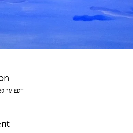
ion
:30 PM EDT
ent