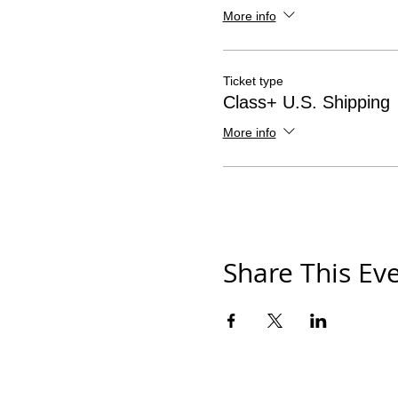
More info
Ticket type
Class+ U.S. Shipping
More info
Share This Ev