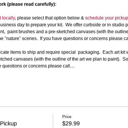
rk (please read carefully):
 locally
, please select that option below & 
schedule your picku
business day to prepare your kit.  We offer curbside or in studio 
paint,  paint brushes and a pre-sketched canvases (with the outline 
e "nature" scenes.  If you have questions or concerns please ca
te items to ship and require special  packaging.  Each art kit wi
tched canvases (with the outline of the art we plan to paint).  
ve questions or concerns please call…
Price
 Pickup
$29.99