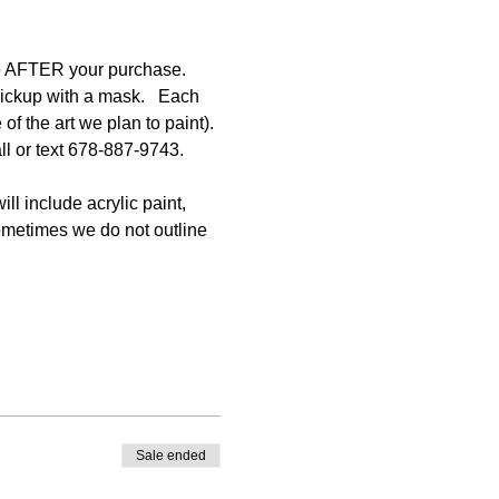
p
 AFTER your purchase. 
pickup with a mask.   Each 
of the art we plan to paint). 
ll or text 678-887-9743.
ll include acrylic paint, 
Sometimes we do not outline 
Sale ended