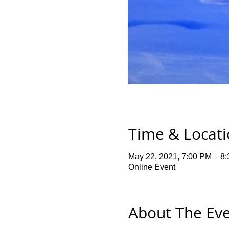
Time & Locat
May 22, 2021, 7:00 PM – 8
Online Event
About The Ev