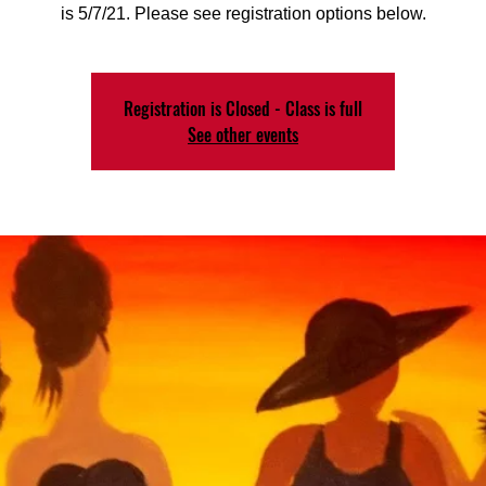
is 5/7/21. Please see registration options below.
Registration is Closed - Class is full
See other events