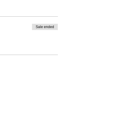
Sale ended