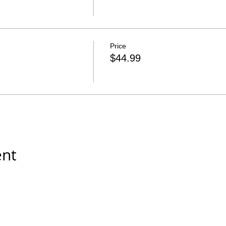
Price
$44.99
ent