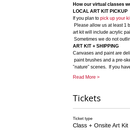
How our virtual classes wo
LOCAL ART KIT PICKUP
If you plan to 
pick up your kit
 Please allow us at least 1 
art kit will include acrylic 
 Sometimes we do not outlin
ART KIT + SHIPPING
Canvases and paint are delica
 paint brushes and a pre-ske
"nature" scenes.  If you ha
Read More >
Tickets
Ticket type
Class + Onsite Art Kit