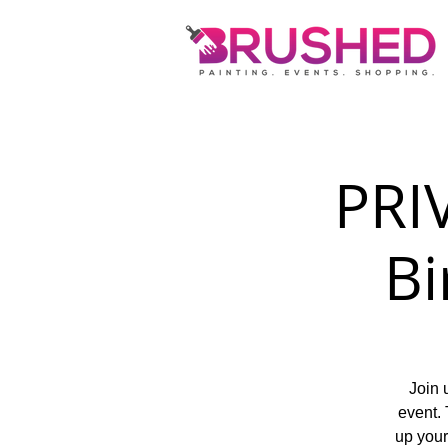
PRIV
Bi
Join 
event. 
up your