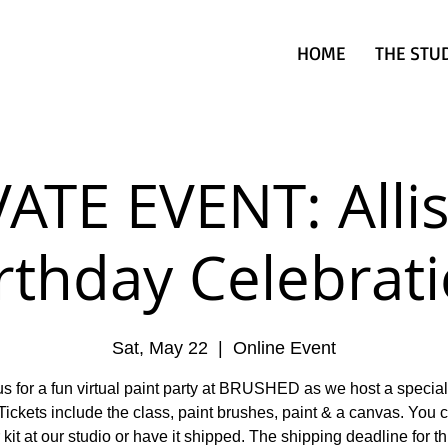
HOME
THE STU
ATE EVENT: Alli
rthday Celebrat
Sat, May 22
  |  
Online Event
us for a fun virtual paint party at BRUSHED as we host a special
Tickets include the class, paint brushes, paint & a canvas. You 
 kit at our studio or have it shipped. The shipping deadline for th