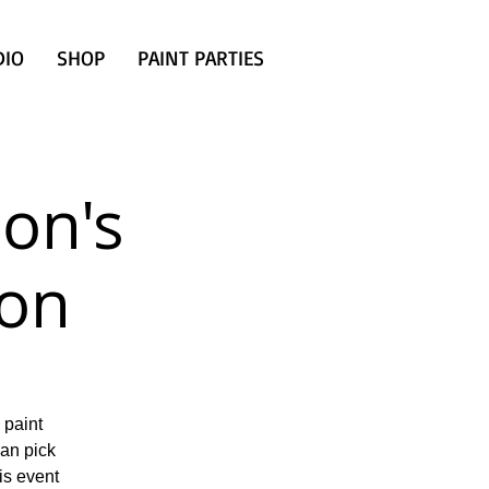
DIO
SHOP
PAINT PARTIES
son's
ion
 paint
can pick
is event