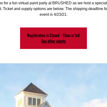
us for a fun virtual paint party at BRUSHED as we host a special
. Ticket and supply options are below. The shipping deadline for
event is 4/23/21.
Registration is Closed - Class is full
See other events