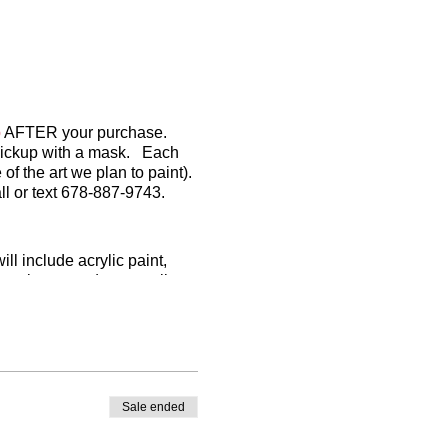
p
AFTER your purchase.
o pickup with a mask. Each
of the art we plan to paint).
l or text 678-887-9743.
l include acrylic paint,
Sometimes we do not outline
n your own):
Sale ended