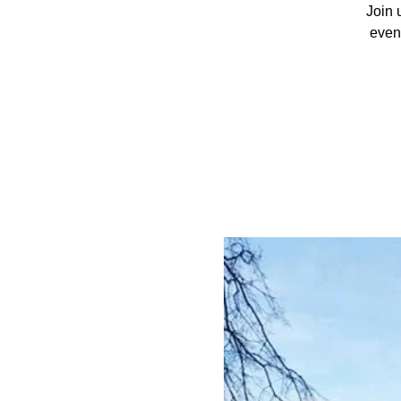
Join 
event