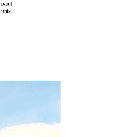
 paint
 this