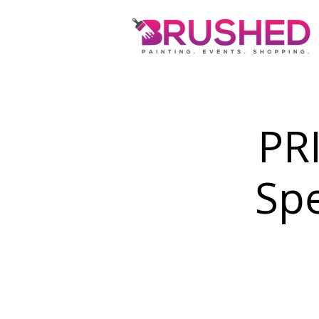
PR
Spe