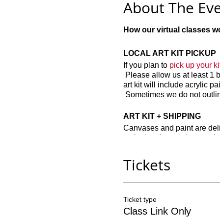
About The Ev
How our virtual classes wo
LOCAL ART KIT PICKUP
If you plan to
pick up your kit
Please allow us at least 1 
art kit will include acrylic 
Sometimes we do not outline
ART KIT + SHIPPING
Canvases and paint are delic
paint brushes and a pre-ske
"nature" scenes. If you hav
Tickets
Other recommended items t
Disposable paint cups
Ticket type
Paper plates
Class Link Only
Easels (not required)