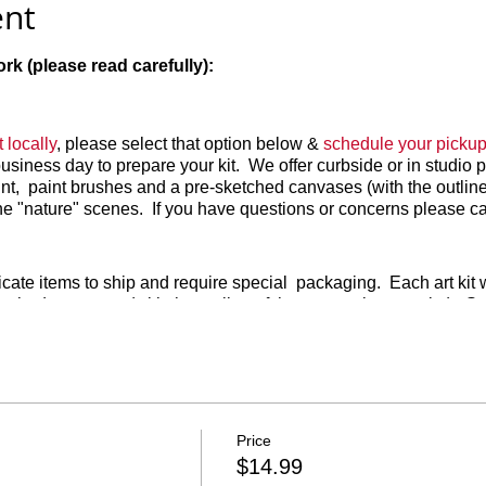
ent
rk (please read carefully):
 locally
, please select that option below &
schedule your picku
business day to prepare your kit. We offer curbside or in studi
paint, paint brushes and a pre-sketched canvases (with the outline 
 "nature" scenes. If you have questions or concerns please cal
ate items to ship and require special packaging. Each art kit wil
tched canvases (with the outline of the art we plan to paint). 
e questions or concerns please call or text 678-887-9743.
o make your event succesful (you will need to get these o
Price
$14.99