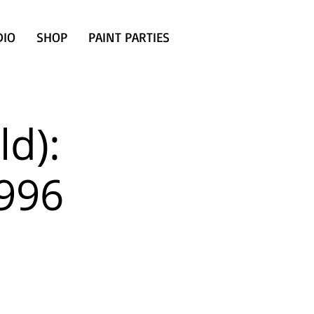
DIO
SHOP
PAINT PARTIES
d):
1996