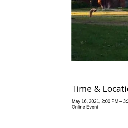
Time & Locat
May 16, 2021, 2:00 PM – 3
Online Event