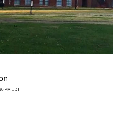
ion
:30 PM EDT