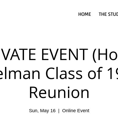
HOME
THE STU
IVATE EVENT (Hol
lman Class of 
Reunion
Sun, May 16
  |  
Online Event