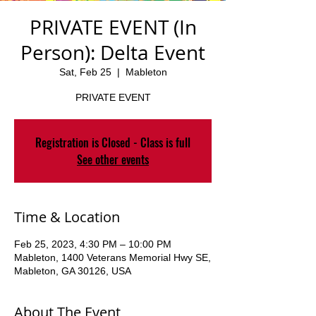
PRIVATE EVENT (In
Person): Delta Event
Sat, Feb 25
  |  
Mableton
PRIVATE EVENT
Registration is Closed - Class is full
See other events
Time & Location
Feb 25, 2023, 4:30 PM – 10:00 PM
Mableton, 1400 Veterans Memorial Hwy SE,
Mableton, GA 30126, USA
About The Event