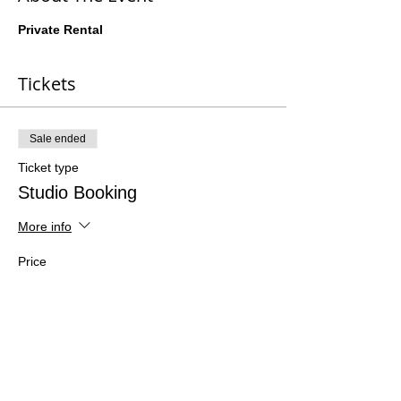
Private Rental
Tickets
Sale ended
Ticket type
Studio Booking
More info
Price
$0.00