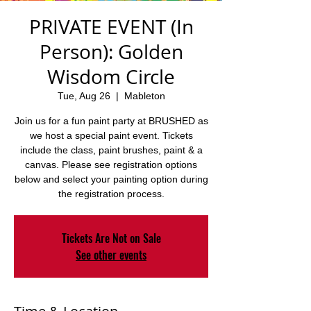
PRIVATE EVENT (In
Person): Golden
Wisdom Circle
Tue, Aug 26
  |  
Mableton
Join us for a fun paint party at BRUSHED as
we host a special paint event. Tickets
include the class, paint brushes, paint & a
canvas. Please see registration options
below and select your painting option during
the registration process.
Tickets Are Not on Sale
See other events