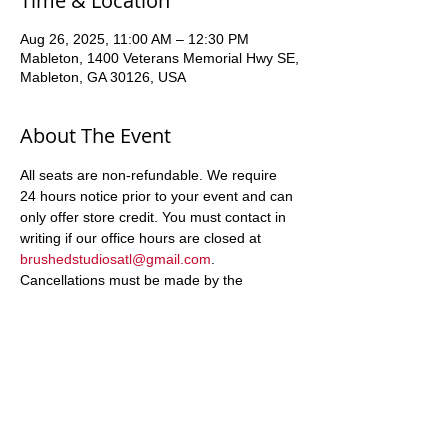
Time & Location
Aug 26, 2025, 11:00 AM – 12:30 PM
Mableton, 1400 Veterans Memorial Hwy SE,
Mableton, GA 30126, USA
About The Event
All seats are non-refundable. We require 
24 hours notice prior to your event and can 
only offer store credit. You must contact in 
writing if our office hours are closed at 
brushedstudiosatl@gmail.com
. 
Cancellations must be made by the 
registering party, and can only be returned 
to the registering party
Share This Event