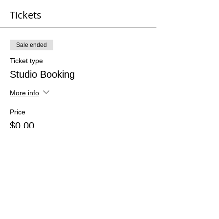
Tickets
Sale ended
Ticket type
Studio Booking
More info
Price
$0.00
Share This Event