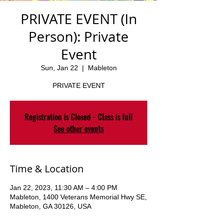
PRIVATE EVENT (In
Person): Private
Event
Sun, Jan 22
  |  
Mableton
PRIVATE EVENT
Registration is Closed - Class is full
See other events
Time & Location
Jan 22, 2023, 11:30 AM – 4:00 PM
Mableton, 1400 Veterans Memorial Hwy SE,
Mableton, GA 30126, USA