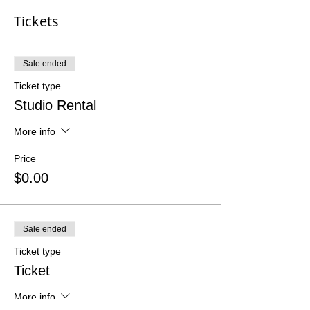
Tickets
Sale ended
Ticket type
Studio Rental
More info
Price
$0.00
Sale ended
Ticket type
Ticket
More info