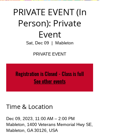
PRIVATE EVENT (In
Person): Private
Event
Sat, Dec 09
  |  
Mableton
PRIVATE EVENT
Registration is Closed - Class is full
See other events
Time & Location
Dec 09, 2023, 11:00 AM – 2:00 PM
Mableton, 1400 Veterans Memorial Hwy SE,
Mableton, GA 30126, USA