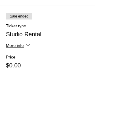
Sale ended
Ticket type
Studio Rental
More info
Price
$0.00
Share This Event