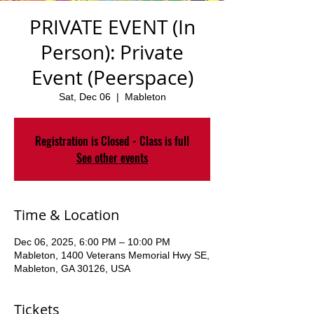
PRIVATE EVENT (In
Person): Private
Event (Peerspace)
Sat, Dec 06
  |  
Mableton
Registration is Closed - Class is full
See other events
Time & Location
Dec 06, 2025, 6:00 PM – 10:00 PM
Mableton, 1400 Veterans Memorial Hwy SE,
Mableton, GA 30126, USA
Tickets