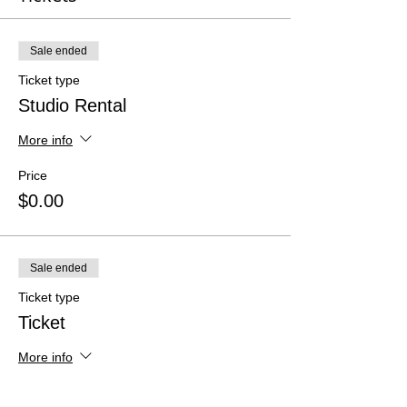
Sale ended
Ticket type
Studio Rental
More info
Price
$0.00
Sale ended
Ticket type
Ticket
More info
Price