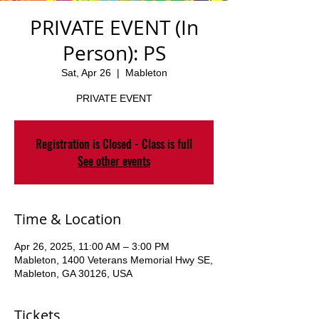
PRIVATE EVENT (In
Person): PS
Sat, Apr 26
  |  
Mableton
PRIVATE EVENT
Registration is Closed - Class is full
See other events
Time & Location
Apr 26, 2025, 11:00 AM – 3:00 PM
Mableton, 1400 Veterans Memorial Hwy SE,
Mableton, GA 30126, USA
Tickets