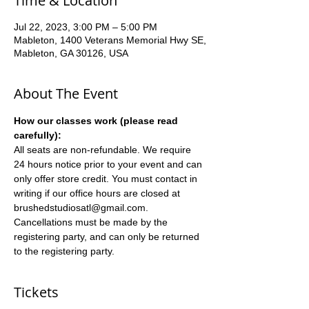
Time & Location
Jul 22, 2023, 3:00 PM – 5:00 PM
Mableton, 1400 Veterans Memorial Hwy SE,
Mableton, GA 30126, USA
About The Event
How our classes work (please read 
carefully):
All seats are non-refundable. We require 
24 hours notice prior to your event and can 
only offer store credit. You must contact in 
writing if our office hours are closed at 
brushedstudiosatl@gmail.com. 
Cancellations must be made by the 
registering party, and can only be returned 
to the registering party.
Tickets