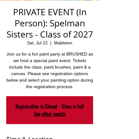
PRIVATE EVENT (In
Person): Spelman
Sisters - Class of 2027
Sat, Jul 22
  |  
Mableton
Join us for a fun paint party at BRUSHED as
we host a special paint event. Tickets
include the class, paint brushes, paint & a
canvas. Please see registration options
below and select your painting option during
the registration process.
Registration is Closed - Class is full
See other events