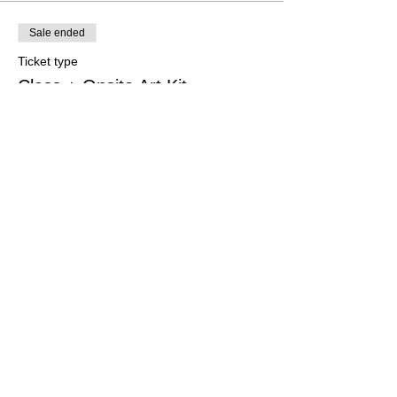
Sale ended
Ticket type
Class + Onsite Art Kit
More info
Price
$34.99
Share This Event