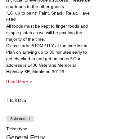
is crucial to everyone’s success. Please be 
courteous to the other guests.
*16+up to paint* Paint, Snack, Relax. Have 
FUN! 
All foods must be kept to finger foods and 
simple plates as we will be painting the 
majority of the time. 
Class starts PROMPTLY at the time listed. 
Plan on arriving up to 30 minutes early to 
get checked-in and get uncorked! Our 
address is 1400 Veterans Memorial 
Highway SE, Mableton 30126. 
Read More >
Tickets
Sale ended
Ticket type
General Entry