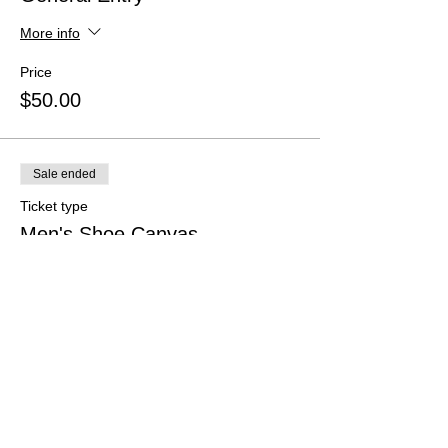
More info
Price
$50.00
Sale ended
Ticket type
Men's Shoe Canvas
More info
Price
$50.00
Sale ended
Ticket type