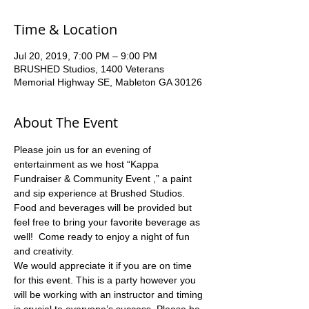
Time & Location
Jul 20, 2019, 7:00 PM – 9:00 PM
BRUSHED Studios, 1400 Veterans
Memorial Highway SE, Mableton GA 30126
About The Event
Please join us for an evening of 
entertainment as we host “Kappa 
Fundraiser & Community Event ,” a paint 
and sip experience at Brushed Studios. 
Food and beverages will be provided but 
feel free to bring your favorite beverage as 
well!  Come ready to enjoy a night of fun 
and creativity.  
We would appreciate it if you are on time 
for this event. This is a party however you 
will be working with an instructor and timing 