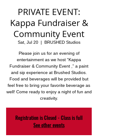
PRIVATE EVENT:
Kappa Fundraiser &
Community Event
Sat, Jul 20
  |  
BRUSHED Studios
Please join us for an evening of
entertainment as we host “Kappa
Fundraiser & Community Event ,” a paint
and sip experience at Brushed Studios.
Food and beverages will be provided but
feel free to bring your favorite beverage as
well! Come ready to enjoy a night of fun and
creativity.
Registration is Closed - Class is full
See other events