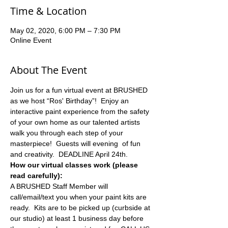
Time & Location
May 02, 2020, 6:00 PM – 7:30 PM
Online Event
About The Event
Join us for a fun virtual event at BRUSHED 
as we host “Ros' Birthday”!  Enjoy an 
interactive paint experience from the safety 
of your own home as our talented artists 
walk you through each step of your 
masterpiece!  Guests will evening  of fun 
and creativity.  DEADLINE April 24th.
How our virtual classes work (please 
read carefully):
A BRUSHED Staff Member will 
call/email/text you when your paint kits are 
ready.  Kits are to be picked up (curbside at 
our studio) at least 1 business day before 