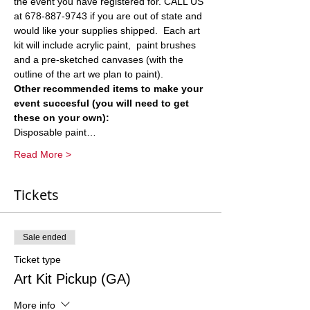
the event you have registered for. CALL US 
at 678-887-9743 if you are out of state and 
would like your supplies shipped.  Each art 
kit will include acrylic paint,  paint brushes 
and a pre-sketched canvases (with the 
outline of the art we plan to paint).  
Other recommended items to make your 
event succesful (you will need to get 
these on your own):
Disposable paint…
Read More >
Tickets
Sale ended
Ticket type
Art Kit Pickup (GA)
More info