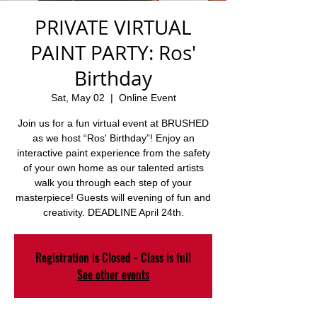
PRIVATE VIRTUAL
PAINT PARTY: Ros'
Birthday
Sat, May 02
  |  
Online Event
Join us for a fun virtual event at BRUSHED
as we host “Ros' Birthday”! Enjoy an
interactive paint experience from the safety
of your own home as our talented artists
walk you through each step of your
masterpiece! Guests will evening of fun and
creativity. DEADLINE April 24th.
Registration is Closed - Class is full
See other events