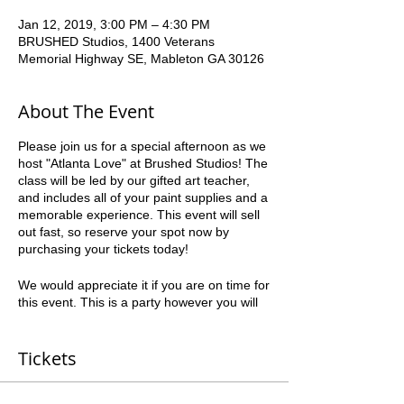
Jan 12, 2019, 3:00 PM – 4:30 PM
BRUSHED Studios, 1400 Veterans
Memorial Highway SE, Mableton GA 30126
About The Event
Please join us for a special afternoon as we
host "Atlanta Love" at Brushed Studios! The
class will be led by our gifted art teacher,
and includes all of your paint supplies and a
memorable experience. This event will sell
out fast, so reserve your spot now by
purchasing your tickets today!
We would appreciate it if you are on time for
this event. This is a party however you will
be working with an instructor and timing is
crucial to everyone’s success. Please be
courteous to the other guests.
Tickets
*all ages can paint* *21+ to drink" Paint,