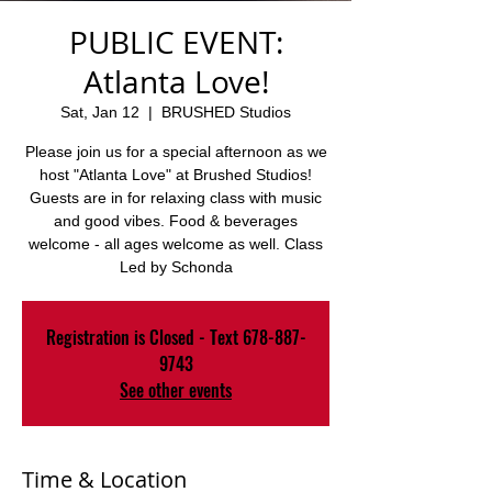
PUBLIC EVENT:
Atlanta Love!
Sat, Jan 12
  |  
BRUSHED Studios
Please join us for a special afternoon as we
host "Atlanta Love" at Brushed Studios!
Guests are in for relaxing class with music
and good vibes. Food & beverages
welcome - all ages welcome as well. Class
Led by Schonda
Registration is Closed - Text 678-887-
9743
See other events
Time & Location