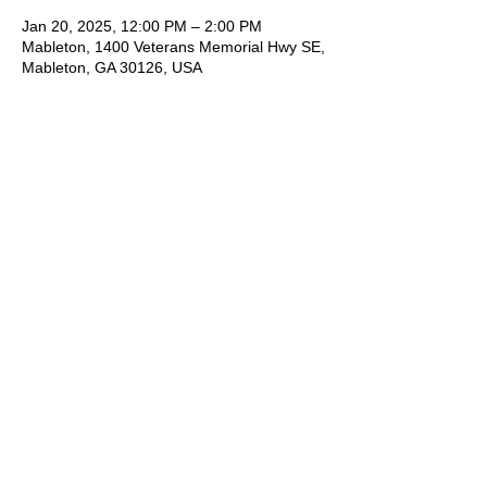
Jan 20, 2025, 12:00 PM – 2:00 PM
Mableton, 1400 Veterans Memorial Hwy SE,
Mableton, GA 30126, USA
Share This Event
1400 Veterans Memorial Hwy, SE Mableton,
GA 30126 #102
Phone
:
678-887-9743
brushedstudiosatl@gmail.com
© 2025 BRUSHED Studios