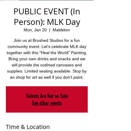
PUBLIC EVENT (In
Person): MLK Day
Mon, Jan 20
  |  
Mableton
Join us at Brushed Studios for a fun
community event. Let's celebrate MLK day
together with this "Heal the World" Painting.
Bring your own drinks and snacks and we
will provide the outlined canvases and
supplies. Limited seating available. Stop by
an shop for art as well if you don't paint.
Tickets Are Not on Sale
See other events
Time & Location