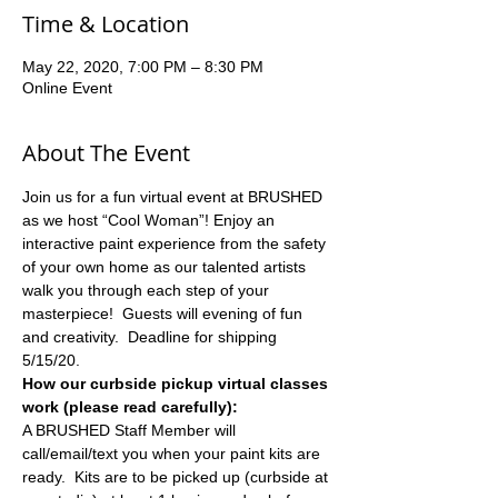
Time & Location
May 22, 2020, 7:00 PM – 8:30 PM
Online Event
About The Event
Join us for a fun virtual event at BRUSHED 
as we host “Cool Woman”! Enjoy an 
interactive paint experience from the safety 
of your own home as our talented artists 
walk you through each step of your 
masterpiece!  Guests will evening of fun 
and creativity.  Deadline for shipping 
5/15/20.
How our curbside pickup virtual classes 
work (please read carefully):
A BRUSHED Staff Member will 
call/email/text you when your paint kits are 
ready.  Kits are to be picked up (curbside at 