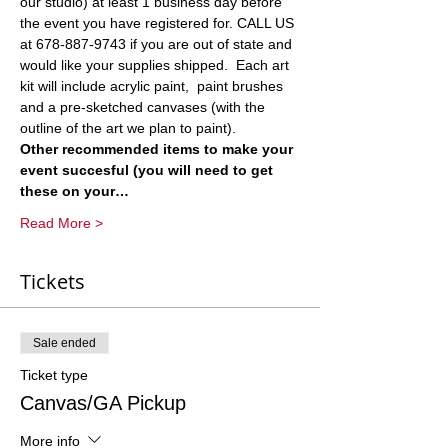
our studio) at least 1 business day before 
the event you have registered for. CALL US 
at 678-887-9743 if you are out of state and 
would like your supplies shipped.  Each art 
kit will include acrylic paint,  paint brushes 
and a pre-sketched canvases (with the 
outline of the art we plan to paint).  
Other recommended items to make your 
event succesful (you will need to get 
these on your…
Read More >
Tickets
Sale ended
Ticket type
Canvas/GA Pickup
More info