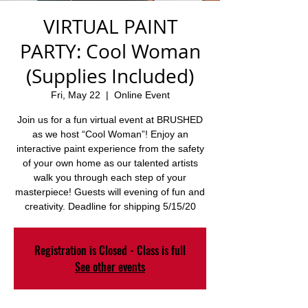
VIRTUAL PAINT
PARTY: Cool Woman
(Supplies Included)
Fri, May 22
  |  
Online Event
Join us for a fun virtual event at BRUSHED
as we host “Cool Woman”! Enjoy an
interactive paint experience from the safety
of your own home as our talented artists
walk you through each step of your
masterpiece! Guests will evening of fun and
creativity. Deadline for shipping 5/15/20
Registration is Closed - Class is full
See other events