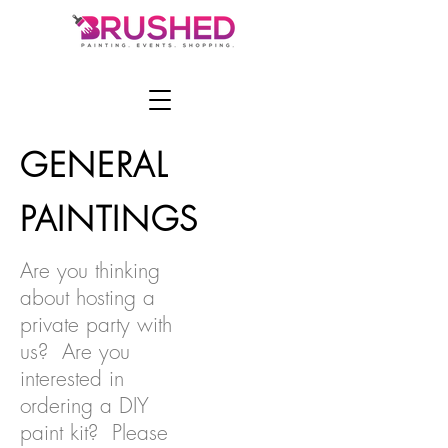
GENERAL
PAINTINGS
Are you thinking
about hosting a
private party with
us? Are you
interested in
ordering a DIY
paint kit? Please