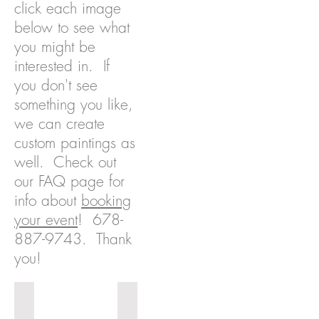
click each image
below to see what
you might be
interested in. If
you don't see
something you like,
we can create
custom paintings as
well. Check out
our FAQ page for
info about
booking
your event
!
678-
887-9743
. Thank
you!
Muy Caliente
Love's View