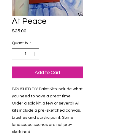
At Peace
Price
$25.00
Quantity
*
Add to Cart
BRUSHED DIY Paint Kits include what 
you need to have a great time! 
Order a solo kit, a few or several! All 
kits include a pre-sketched canvas, 
brushes and acrylic paint. Some 
landscape scenes are not pre-
sketched.