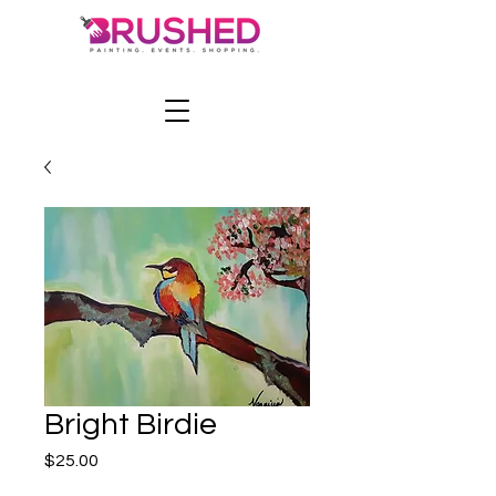
Bright Birdie
Price
$25.00