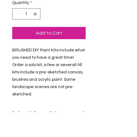
Quantity
*
Add to Cart
BRUSHED DIY Paint Kits include what 
you need to have a great time! 
Order a solo kit, a few or several! All 
kits include a pre-sketched canvas, 
brushes and acrylic paint. Some 
landscape scenes are not pre-
sketched.
Refund & Return Policy
Contact Us at vmalv00@gmail.com if
you have questions about your order.