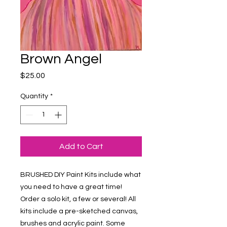
Brown Angel
Price
$25.00
Quantity
*
Add to Cart
BRUSHED DIY Paint Kits include what 
you need to have a great time! 
Order a solo kit, a few or several! All 
kits include a pre-sketched canvas, 
brushes and acrylic paint. Some 