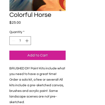
Colorful Horse
Price
$25.00
Quantity
*
Add to Cart
BRUSHED DIY Paint Kits include what 
you need to have a great time! 
Order a solo kit, a few or several! All 
kits include a pre-sketched canvas, 
brushes and acrylic paint. Some 
landscape scenes are not pre-
sketched.