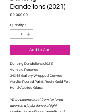
Dandelions (2021)
Price
$2,000.00
Quantity
*
Add to Cart
Dancing Dandelions (2021)
Vernicia Respres
34X48 Gallery Wrapped Canvas
Acrylic, Poured Paint, Resin, Gold Foil,
Hand-Applied Glass
White blooms burst from textured
layers in a joyful dance of light,
celebrating resilience, growth, and