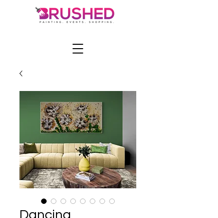
Dancing