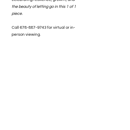
the beauty of letting go in this 1 of 1
piece.
Call 678-887-9743 for virtual or in-
person viewing.
In-studio pickup or shipping
available.
BRUSHED, 1400 Veterans Memorial
Hwy, SE. Mableton, GA 3012
1400 Veterans Memorial Hwy, SE Mableton,
GA 30126 #102
Phone
:
678-887-9743
brushedstudiosatl@gmail.com
© 2025 BRUSHED Studios