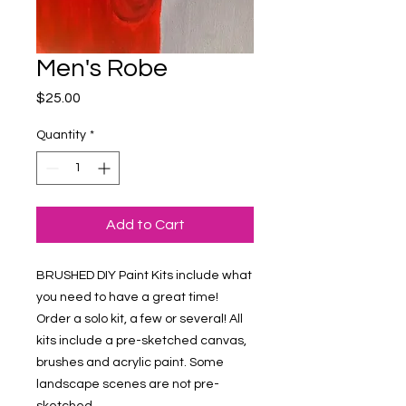
Men's Robe
Price
$25.00
Quantity
*
Add to Cart
BRUSHED DIY Paint Kits include what 
you need to have a great time! 
Order a solo kit, a few or several! All 
kits include a pre-sketched canvas, 
brushes and acrylic paint. Some 
landscape scenes are not pre-