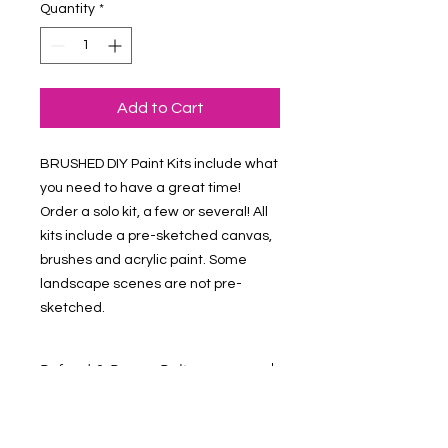
Quantity
*
Add to Cart
BRUSHED DIY Paint Kits include what 
you need to have a great time! 
Order a solo kit, a few or several! All 
kits include a pre-sketched canvas, 
brushes and acrylic paint. Some 
landscape scenes are not pre-
sketched.
Refund & Return Policy
Contact Us at vmalv00@gmail.com if
you have questions about your order.