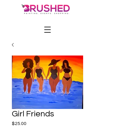
Girl Friends
Price
$25.00