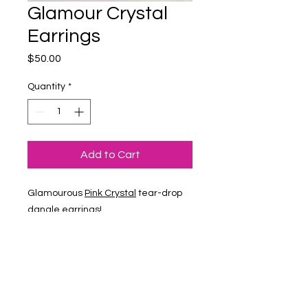
Glamour Crystal
Earrings
Price
$50.00
Quantity
*
Add to Cart
Glamourous
Pink Crystal
tear-drop
dangle earrings!
1400 Veterans Memorial Hwy, SE Mableton,
GA 30126 #102
Phone
:
678-887-9743