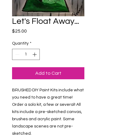
Let's Float Away...
Price
$25.00
Quantity
*
Add to Cart
BRUSHED DIY Paint Kits include what 
you need to have a great time! 
Order a solo kit, a few or several! All 
kits include a pre-sketched canvas, 
brushes and acrylic paint. Some 
landscape scenes are not pre-
sketched.