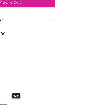
Add to Cart
cy
edstudiosatl@gmail.com if you
 your order. Studio Phone: 678-
USHED:
ative fun we have to offer.
>