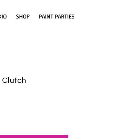
DIO
SHOP
PAINT PARTIES
 Clutch