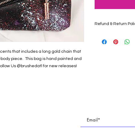
Refund & Return Poli
Contact Us at brush
have questions about
887-9743
cents that includes a long gold chain that
s-body piece. This bag is hand painted and
 Follow Us @brushedatl for new releases!
E
Subscribe To All Things BR
TUDIO
Join our email list to keep up with all of the cre
 PARTIES