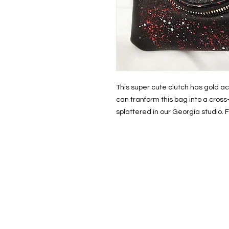
This super cute clutch has gold ac
can tranform this bag into a cros
splattered in our Georgia studio.
HOM
THE S
SHOP
PAINT