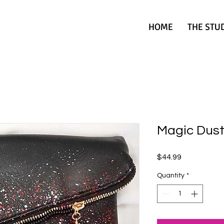
HOME
THE STU
Magic Dust
Price
$44.99
Quantity
*