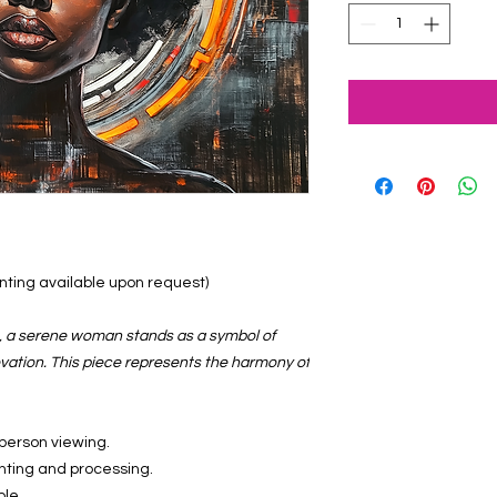
ainting available upon request)
s, a serene woman stands as a symbol of
vation. This piece represents the harmony of
-person viewing.
inting and processing.
ble.