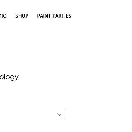
DIO
SHOP
PAINT PARTIES
ology