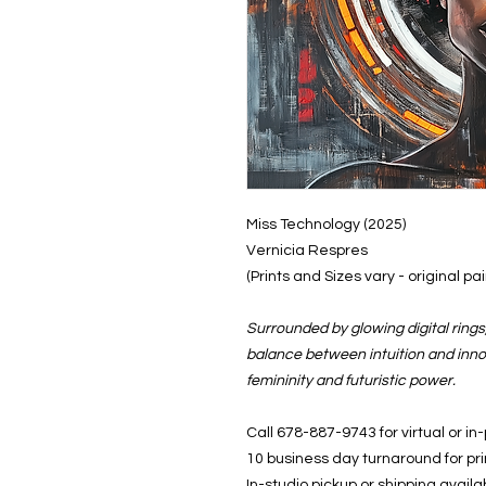
Miss Technology (2025)
Vernicia Respres
(Prints and Sizes vary - original p
Surrounded by glowing digital ring
balance between intuition and inno
femininity and futuristic power.
Call 678-887-9743 for virtual or in
10 business day turnaround for pr
In-studio pickup or shipping availa