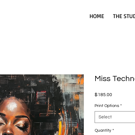
HOME
THE STU
Miss Techn
Price
$185.00
Print Options
*
Select
Quantity
*