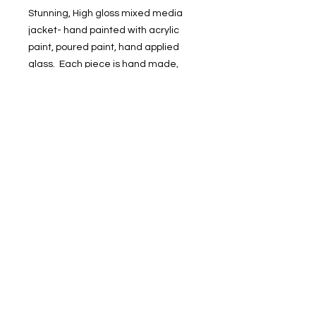
Stunning, High gloss mixed media
jacket- hand painted with acrylic
paint, poured paint, hand applied
glass. Each piece is hand made,
designs may slightly vary. Limited
quantities available.
Call for 678-887-9743 virtual or in-
person viewing
1400 Veterans Memorial Hwy, SE Mableton,
GA 30126 #102
Phone
:
678-887-9743
brushedstudiosatl@gmail.com
© 2025 BRUSHED Studios