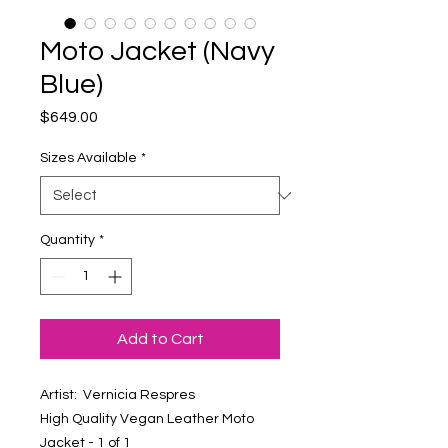
Moto Jacket (Navy
Blue)
Price
$649.00
Sizes Available
*
Quantity
*
Add to Cart
Artist: Vernicia Respres
High Quality Vegan Leather Moto
Jacket - 1 of 1