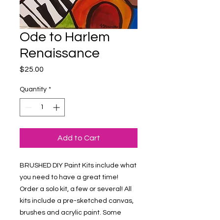
Ode to Harlem
Renaissance
Price
$25.00
Quantity
*
Add to Cart
BRUSHED DIY Paint Kits include what 
you need to have a great time! 
Order a solo kit, a few or several! All 
kits include a pre-sketched canvas, 
brushes and acrylic paint. Some 