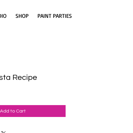
DIO
SHOP
PAINT PARTIES
sta Recipe
Add to Cart