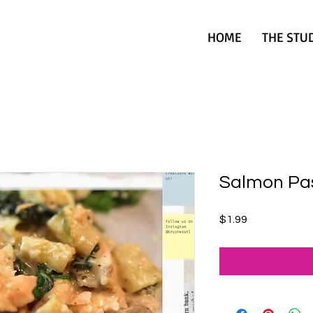
HOME
THE STU
Salmon Pa
Price
$1.99