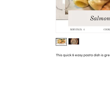
This quick & easy pasta dish is gr
HOM
THE S
SHOP
PAINT