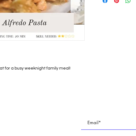
eat for a busy weeknight family meal!
E
Subscribe To All Things BR
TUDIO
Join our email list to keep up with all of the cre
 PARTIES