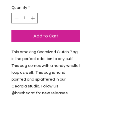
Quantity
*
Add to Cart
This amazing Oversized Clutch Bag
is the perfect addition to any outfit.
This bag comes with a handy wristlet
loop as well. This bag is hand
painted and splattered in our
Georgia studio. Follow Us
@brushedatl for new releases!
Refund & Return Policy
Contact Us at
brushedstudiosatl@gmail.com if you