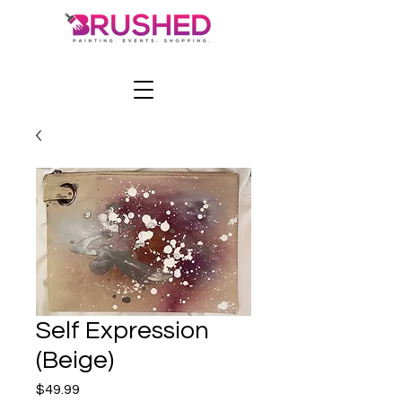
Self Expression
(Beige)
Price
$49.99