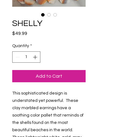
SHELLY
Price
$49.99
Quantity
*
Add to Cart
This sophisticated design is
understated yet powerful. These
clay marbled earrings have a
soothing color pallet that reminds of
the shells found on the most
beautiful beaches in the world.