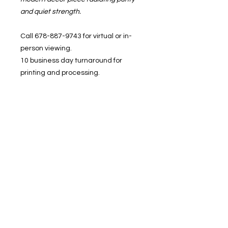
and quiet strength.
Call 678-887-9743 for virtual or in-
person viewing.
10 business day turnaround for
printing and processing.
In-studio pickup or shipping
available.
BRUSHED, 1400 Veterans Memorial
Hwy, SE. Mableton, GA 30126
1400 Veterans Memorial Hwy, SE Mableton,
GA 30126 #102
Phone
:
678-887-9743
brushedstudiosatl@gmail.com
© 2025 BRUSHED Studios