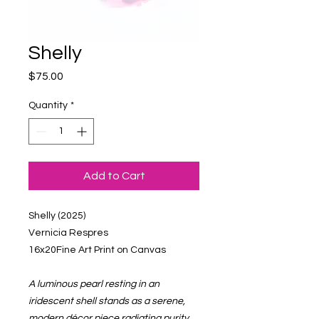
Shelly
Price
$75.00
Quantity
*
Add to Cart
Shelly (2025)
Vernicia Respres
16x20Fine Art Print on Canvas
A luminous pearl resting in an
iridescent shell stands as a serene,
modern décor piece radiating purity