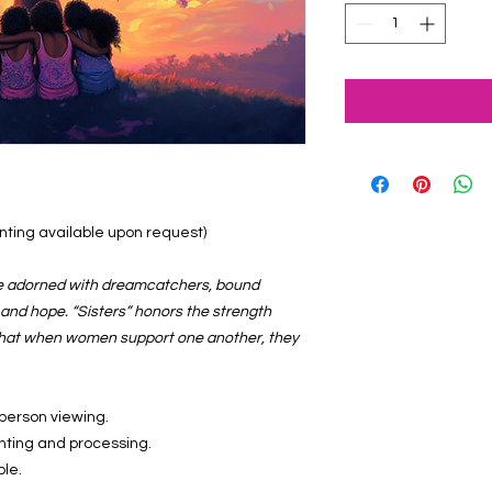
ainting available upon request)
ree adorned with dreamcatchers, bound
, and hope. “Sisters” honors the strength
that when women support one another, they
-person viewing.
inting and processing.
ble.