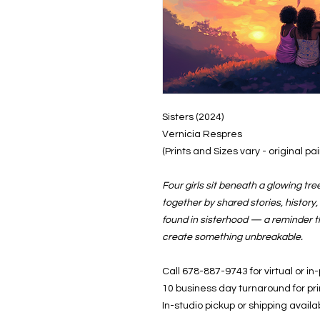
Sisters (2024)
Vernicia Respres
(Prints and Sizes vary - original p
Four girls sit beneath a glowing t
together by shared stories, history
found in sisterhood — a reminder 
create something unbreakable.
Call 678-887-9743 for virtual or in
10 business day turnaround for pr
In-studio pickup or shipping availa