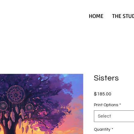
HOME
THE STU
Sisters
Price
$185.00
Print Options
*
Select
Quantity
*