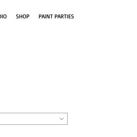
DIO
SHOP
PAINT PARTIES