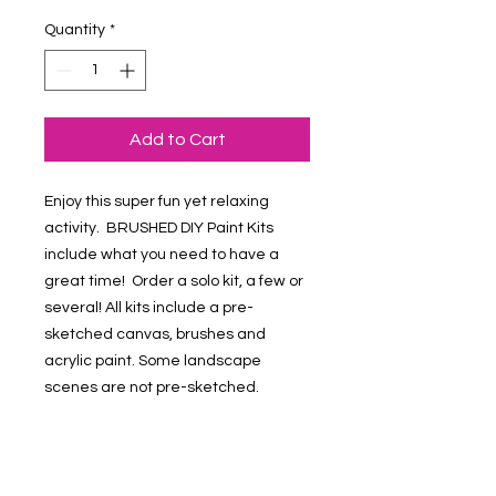
Quantity
*
Add to Cart
Enjoy this super fun yet relaxing
activity. BRUSHED DIY Paint Kits
include what you need to have a
great time! Order a solo kit, a few or
several! All kits include a pre-
sketched canvas, brushes and
acrylic paint. Some landscape
scenes are not pre-sketched.
Refund & Return Policy