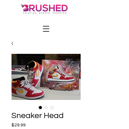
Sneaker Head
Price
$29.99