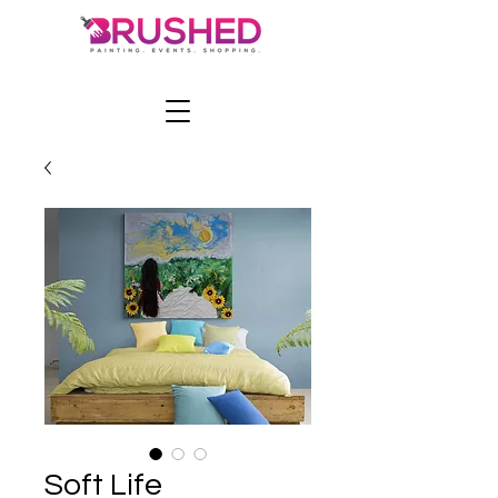
Soft Life