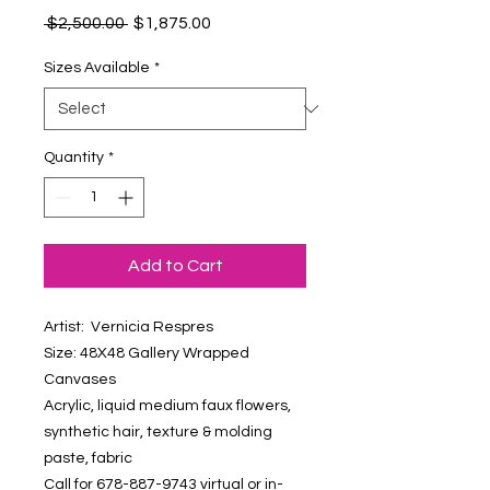
Regular
Sale
 $2,500.00 
$1,875.00
Price
Price
Sizes Available
*
Quantity
*
Add to Cart
Artist: Vernicia Respres
Size: 48X48 Gallery Wrapped
Canvases
Acrylic, liquid medium faux flowers,
synthetic hair, texture & molding
paste, fabric
Call for 678-887-9743 virtual or in-